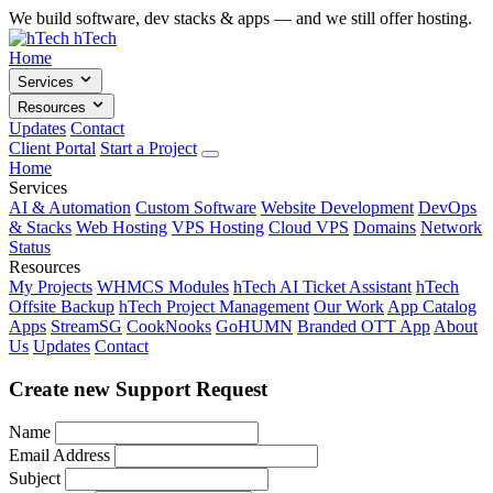
We build software, dev stacks & apps — and we still offer hosting.
hTech
Home
Services
Resources
Updates
Contact
Client Portal
Start a Project
Home
Services
AI & Automation
Custom Software
Website Development
DevOps
& Stacks
Web Hosting
VPS Hosting
Cloud VPS
Domains
Network
Status
Resources
My Projects
WHMCS Modules
hTech AI Ticket Assistant
hTech
Offsite Backup
hTech Project Management
Our Work
App Catalog
Apps
StreamSG
CookNooks
GoHUMN
Branded OTT App
About
Us
Updates
Contact
Create new Support Request
Name
Email Address
Subject