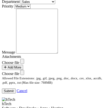
Department
Priority
Message
Attachments
Choose file
Add More
Choose file
Allowed File Extensions: .jpg, .gif, .jpeg, .png, .doc, .docx, .csv, .xlsx, .accdb,
.pdf, .pptx, .txt (Max file size: 768MB)
Cancel
Submit
hTech