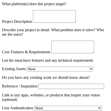
What platform(s) does this project target?
Project Description
Describe your project in detail. What problem does it solve? Who
are the users?
Core Features & Requirements
List the must-have features and any technical requirements
Existing Assets
Do you have any existing work we should know about?
Reference / Inspiration
Link to any apps, websites, or products that inspire your vision
(optional)
User Authentication