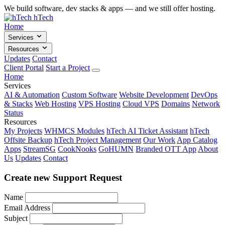
We build software, dev stacks & apps — and we still offer hosting.
hTech
Home
Services
Resources
Updates
Contact
Client Portal
Start a Project
Home
Services
AI & Automation
Custom Software
Website Development
DevOps
& Stacks
Web Hosting
VPS Hosting
Cloud VPS
Domains
Network
Status
Resources
My Projects
WHMCS Modules
hTech AI Ticket Assistant
hTech
Offsite Backup
hTech Project Management
Our Work
App Catalog
Apps
StreamSG
CookNooks
GoHUMN
Branded OTT App
About
Us
Updates
Contact
Create new Support Request
Name
Email Address
Subject