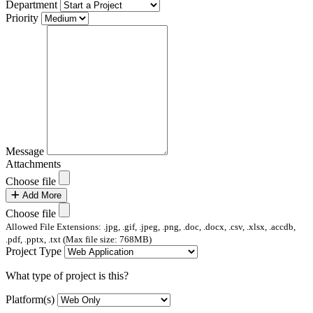
Department
Priority
Message
Attachments
Choose file
Add More
Choose file
Allowed File Extensions: .jpg, .gif, .jpeg, .png, .doc, .docx, .csv, .xlsx, .accdb,
.pdf, .pptx, .txt (Max file size: 768MB)
Project Type
What type of project is this?
Platform(s)