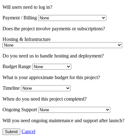
Will users need to log in?
Payment / Billing
Does the project involve payments or subscriptions?
Hosting & Infrastructure
Do you need us to handle hosting and deployment?
Budget Range
What is your approximate budget for this project?
Timeline
When do you need this project completed?
Ongoing Support
Will you need ongoing maintenance and support after launch?
Cancel
Submit