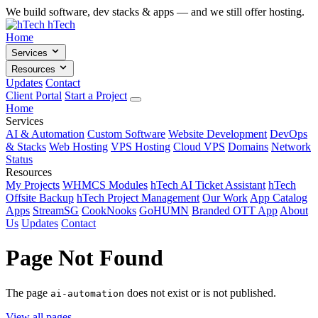
We build software, dev stacks & apps — and we still offer hosting.
hTech
Home
Services
Resources
Updates
Contact
Client Portal
Start a Project
Home
Services
AI & Automation
Custom Software
Website Development
DevOps
& Stacks
Web Hosting
VPS Hosting
Cloud VPS
Domains
Network
Status
Resources
My Projects
WHMCS Modules
hTech AI Ticket Assistant
hTech
Offsite Backup
hTech Project Management
Our Work
App Catalog
Apps
StreamSG
CookNooks
GoHUMN
Branded OTT App
About
Us
Updates
Contact
Page Not Found
The page
does not exist or is not published.
ai-automation
View all pages