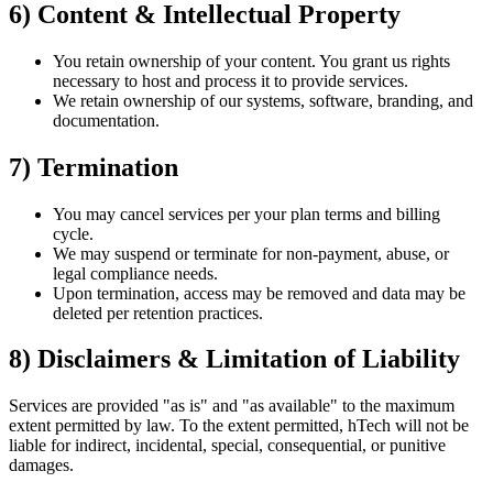
6) Content & Intellectual Property
You retain ownership of your content. You grant us rights
necessary to host and process it to provide services.
We retain ownership of our systems, software, branding, and
documentation.
7) Termination
You may cancel services per your plan terms and billing
cycle.
We may suspend or terminate for non-payment, abuse, or
legal compliance needs.
Upon termination, access may be removed and data may be
deleted per retention practices.
8) Disclaimers & Limitation of Liability
Services are provided "as is" and "as available" to the maximum
extent permitted by law. To the extent permitted, hTech will not be
liable for indirect, incidental, special, consequential, or punitive
damages.