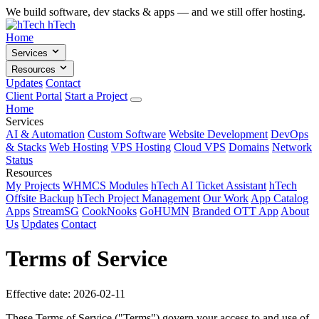
We build software, dev stacks & apps — and we still offer hosting.
hTech
Home
Services
Resources
Updates
Contact
Client Portal
Start a Project
Home
Services
AI & Automation
Custom Software
Website Development
DevOps
& Stacks
Web Hosting
VPS Hosting
Cloud VPS
Domains
Network
Status
Resources
My Projects
WHMCS Modules
hTech AI Ticket Assistant
hTech
Offsite Backup
hTech Project Management
Our Work
App Catalog
Apps
StreamSG
CookNooks
GoHUMN
Branded OTT App
About
Us
Updates
Contact
Terms of Service
Effective date: 2026-02-11
These Terms of Service ("Terms") govern your access to and use of