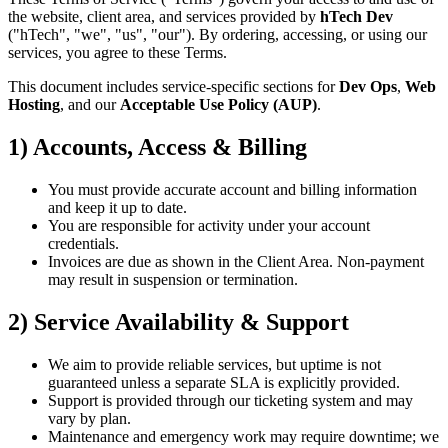
the website, client area, and services provided by
hTech Dev
("hTech", "we", "us", "our"). By ordering, accessing, or using our
services, you agree to these Terms.
This document includes service-specific sections for
Dev Ops
,
Web
Hosting
, and our
Acceptable Use Policy (AUP)
.
1) Accounts, Access & Billing
You must provide accurate account and billing information
and keep it up to date.
You are responsible for activity under your account
credentials.
Invoices are due as shown in the Client Area. Non-payment
may result in suspension or termination.
2) Service Availability & Support
We aim to provide reliable services, but uptime is not
guaranteed unless a separate SLA is explicitly provided.
Support is provided through our ticketing system and may
vary by plan.
Maintenance and emergency work may require downtime; we