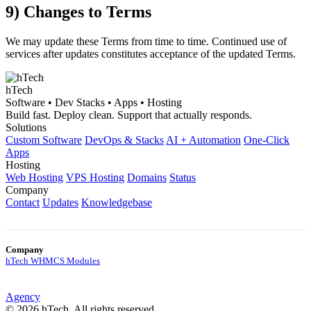
9) Changes to Terms
We may update these Terms from time to time. Continued use of
services after updates constitutes acceptance of the updated Terms.
hTech
Software • Dev Stacks • Apps • Hosting
Build fast. Deploy clean. Support that actually responds.
Solutions
Custom Software
DevOps & Stacks
AI + Automation
One-Click
Apps
Hosting
Web Hosting
VPS Hosting
Domains
Status
Company
Contact
Updates
Knowledgebase
Company
hTech WHMCS Modules
Agency
© 2026 hTech. All rights reserved.