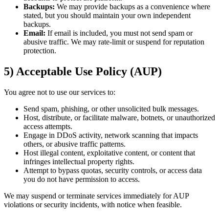
Backups:
We may provide backups as a convenience where
stated, but you should maintain your own independent
backups.
Email:
If email is included, you must not send spam or
abusive traffic. We may rate-limit or suspend for reputation
protection.
5) Acceptable Use Policy (AUP)
You agree not to use our services to:
Send spam, phishing, or other unsolicited bulk messages.
Host, distribute, or facilitate malware, botnets, or unauthorized
access attempts.
Engage in DDoS activity, network scanning that impacts
others, or abusive traffic patterns.
Host illegal content, exploitative content, or content that
infringes intellectual property rights.
Attempt to bypass quotas, security controls, or access data
you do not have permission to access.
We may suspend or terminate services immediately for AUP
violations or security incidents, with notice when feasible.