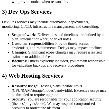
will provide notice when reasonable.
3) Dev Ops Services
Dev Ops services may include automation, deployments,
monitoring, CI/CD, infrastructure management, and consulting.
Scope of work:
Deliverables and timelines are defined by the
plan, statement of work, or ticket notes.
Customer responsibilities:
Provide timely access,
credentials, and requirements. Delays may impact timelines.
Changes:
Significant scope changes may require a revised
estimate or additional fees.
Backups:
Unless explicitly included, you remain responsible
for validating backups and recovery procedures.
4) Web Hosting Services
Resource usage:
Hosting plans include limits
(CPU/RAM/storage/inodes/bandwidth). Excessive usage may
be throttled or require upgrade.
Security:
You are responsible for your application security
(themes/plugins/code). We may suspend compromised
accounts to protect the platform.