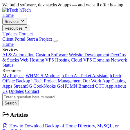
We build software, dev stacks & apps — and we still offer hosting.
hTech
Home
Services
Resources
Updates
Contact
Client Portal
Start a Project
Home
Services
AI & Automation
Custom Software
Website Development
DevOps
& Stacks
Web Hosting
VPS Hosting
Cloud VPS
Domains
Network
Status
Resources
My Projects
WHMCS Modules
hTech AI Ticket Assistant
hTech
Offsite Backup
hTech Project Management
Our Work
App Catalog
Apps
StreamSG
CookNooks
GoHUMN
Branded OTT App
About
Us
Updates
Contact
Search
Articles
How to Download Backup of Home Directory, MySQL, or