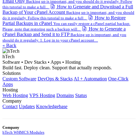
Email Only
Backing up is important, and you should do it regularly. Follow
How to Generate and Download a Full
this tutorial to make a full...
Backup of Your cPanel Account
Backing up is important, and you should
How to Restore
do it regularly. Follow this tutorial to make a full...
Partial Backups in cPanel
You can easily restore a cPanel partial backup.
How to Generate a
Please, note that restoring such a backup will...
cPanel Backup and Send it to FTP
Backing up is important, and you
should do it regularly. 1. Log in to your cPanel account....
« Back
hTech
Software • Dev Stacks • Apps • Hosting
Build fast. Deploy clean. Support that actually responds.
Solutions
Custom Software
DevOps & Stacks
AI + Automation
One-Click
Apps
Hosting
Web Hosting
VPS Hosting
Domains
Status
Company
Contact
Updates
Knowledgebase
Company
hTech WHMCS Modules