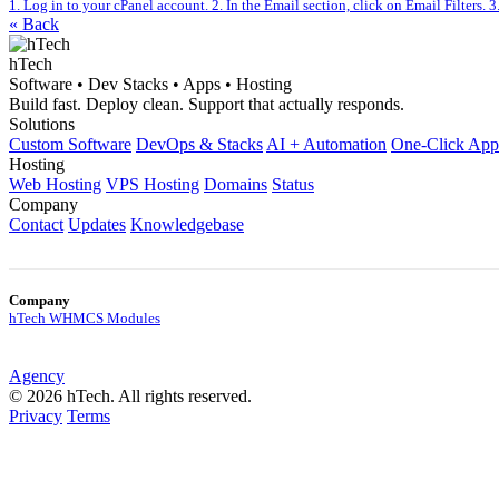
1. Log in to your cPanel account. 2. In the Email section, click on Email Filters. 3.
« Back
hTech
Software • Dev Stacks • Apps • Hosting
Build fast. Deploy clean. Support that actually responds.
Solutions
Custom Software
DevOps & Stacks
AI + Automation
One-Click App
Hosting
Web Hosting
VPS Hosting
Domains
Status
Company
Contact
Updates
Knowledgebase
Company
hTech WHMCS Modules
Agency
© 2026 hTech. All rights reserved.
Privacy
Terms