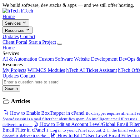
We build software, dev stacks & apps — and we still offer hosting.
hTech
Home
Services
Resources
Updates
Contact
Client Portal
Start a Project
Home
Services
AI & Automation
Custom Software
Website Development
DevOps &
Resources
My Projects
WHMCS Modules
hTech AI Ticket Assistant
hTech Offs
Updates
Contact
Search
Articles
How to Enable BoxTrapper in cPanel
BoxTrapper requires all email sen
SpamAssassin is a mail filter that identifies spam. An intelligent email filter uses...
How to Edit an Account Level/Global Email Filter
deliver it to the...
Email Filter in cPanel
1. Log in to your cPanel account. 2. In the Email section,
How to Edit "User Level Email Filter" in
discard it, deliver it to the...