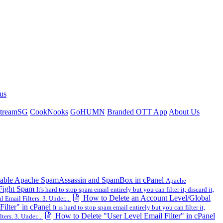
us
treamSG
CookNooks
GoHUMN
Branded OTT App
About Us
ble Apache SpamAssassin and SpamBox in cPanel
Apache
 Fight Spam
It's hard to stop spam email entirely but you can filter it, discard it,
How to Delete an Account Level/Global
 Email Filters. 3. Under...
ilter" in cPanel
It is hard to stop spam email entirely but you can filter it,
How to Delete "User Level Email Filter" in cPanel
ters. 3. Under...