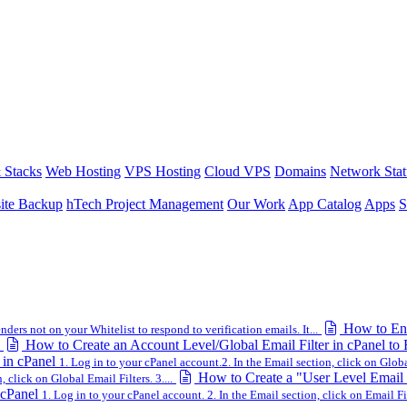
 Stacks
Web Hosting
VPS Hosting
Cloud VPS
Domains
Network Stat
ite Backup
hTech Project Management
Our Work
App Catalog
Apps
S
How to Ena
ders not on your Whitelist to respond to verification emails. It...
How to Create an Account Level/Global Email Filter in cPanel to
 in cPanel
1. Log in to your cPanel account.2. In the Email section, click on Global
How to Create a "User Level Email F
 click on Global Email Filters. 3....
 cPanel
1. Log in to your cPanel account. 2. In the Email section, click on Email Fil