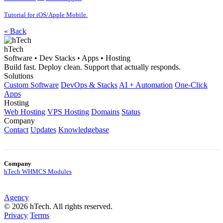
Tutorial for iOS/Apple Mobile.
« Back
hTech
Software • Dev Stacks • Apps • Hosting
Build fast. Deploy clean. Support that actually responds.
Solutions
Custom Software
DevOps & Stacks
AI + Automation
One-Click
Apps
Hosting
Web Hosting
VPS Hosting
Domains
Status
Company
Contact
Updates
Knowledgebase
Company
hTech WHMCS Modules
Agency
© 2026 hTech. All rights reserved.
Privacy
Terms