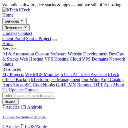
We build software, dev stacks & apps — and we still offer hosting.
hTech
Home
Services
Resources
Updates
Contact
Client Portal
Start a Project
Home
Services
AI & Automation
Custom Software
Website Development
DevOps
& Stacks
Web Hosting
VPS Hosting
Cloud VPS
Domains
Network
Status
Resources
My Projects
WHMCS Modules
hTech AI Ticket Assistant
hTech
Offsite Backup
hTech Project Management
Our Work
App Catalog
Apps
StreamSG
CookNooks
GoHUMN
Branded OTT App
About
Us
Updates
Contact
Search
7 Articles
Android
Tutorial for Android Mobile.
4 Articles
iOS/Apple