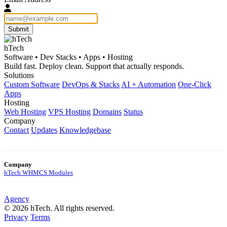
Submit
hTech
Software • Dev Stacks • Apps • Hosting
Build fast. Deploy clean. Support that actually responds.
Solutions
Custom Software
DevOps & Stacks
AI + Automation
One-Click
Apps
Hosting
Web Hosting
VPS Hosting
Domains
Status
Company
Contact
Updates
Knowledgebase
Company
hTech WHMCS Modules
Agency
© 2026 hTech. All rights reserved.
Privacy
Terms