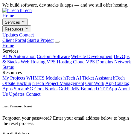
We build software, dev stacks & apps — and we still offer hosting.
hTech
Home
Services
Resources
Updates
Contact
Client Portal
Start a Project
Home
Services
AI & Automation
Custom Software
Website Development
DevOps
& Stacks
Web Hosting
VPS Hosting
Cloud VPS
Domains
Network
Status
Resources
My Projects
WHMCS Modules
hTech AI Ticket Assistant
hTech
Offsite Backup
hTech Project Management
Our Work
App Catalog
Apps
StreamSG
CookNooks
GoHUMN
Branded OTT App
About
Us
Updates
Contact
Lost Password Reset
Forgotten your password? Enter your email address below to begin
the reset process.
Email Address