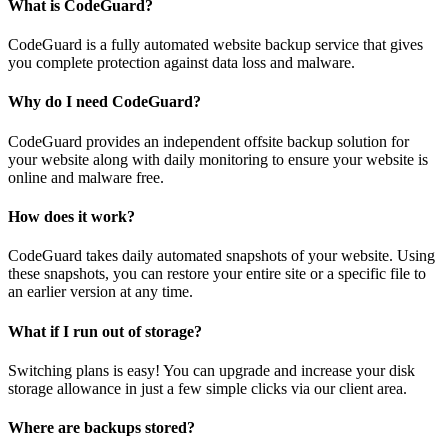
What is CodeGuard?
CodeGuard is a fully automated website backup service that gives
you complete protection against data loss and malware.
Why do I need CodeGuard?
CodeGuard provides an independent offsite backup solution for
your website along with daily monitoring to ensure your website is
online and malware free.
How does it work?
CodeGuard takes daily automated snapshots of your website. Using
these snapshots, you can restore your entire site or a specific file to
an earlier version at any time.
What if I run out of storage?
Switching plans is easy! You can upgrade and increase your disk
storage allowance in just a few simple clicks via our client area.
Where are backups stored?