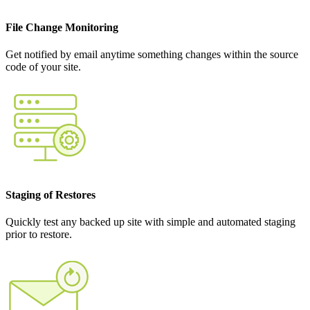
File Change Monitoring
Get notified by email anytime something changes within the source
code of your site.
Staging of Restores
Quickly test any backed up site with simple and automated staging
prior to restore.