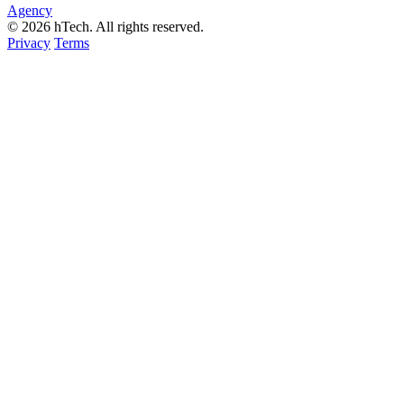
Agency
© 2026 hTech. All rights reserved.
Privacy
Terms