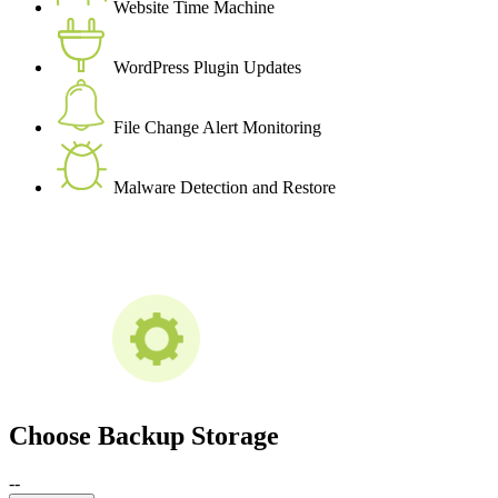
Website Time Machine
WordPress Plugin Updates
File Change Alert Monitoring
Malware Detection and Restore
Choose Backup Storage
--