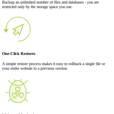
Backup an unlimited number of files and databases - you are
restricted only by the storage space you use.
One-Click Restores
A simple restore process makes it easy to rollback a single file or
your entire website to a previous version.