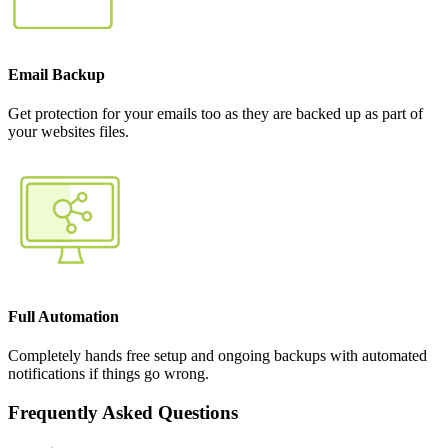
Email Backup
Get protection for your emails too as they are backed up as part of
your websites files.
Full Automation
Completely hands free setup and ongoing backups with automated
notifications if things go wrong.
Frequently Asked Questions