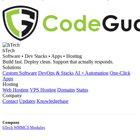
hTech
Software • Dev Stacks • Apps • Hosting
Build fast. Deploy clean. Support that actually responds.
Solutions
Custom Software
DevOps & Stacks
AI + Automation
One-Click
Apps
Hosting
Web Hosting
VPS Hosting
Domains
Status
Company
Contact
Updates
Knowledgebase
Company
hTech WHMCS Modules