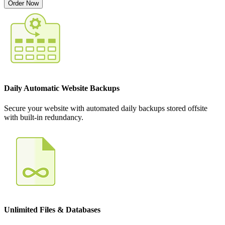
Order Now
Daily Automatic Website Backups
Secure your website with automated daily backups stored offsite
with built-in redundancy.
Unlimited Files & Databases