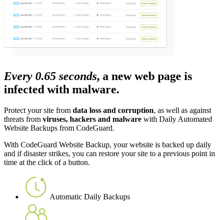
Every 0.65 seconds
, a new web page is
infected with malware.
Protect your site from
data loss and corruption
, as well as against
threats from
viruses, hackers and malware
with Daily Automated
Website Backups from CodeGuard.
With CodeGuard Website Backup, your website is backed up daily
and if disaster strikes, you can restore your site to a previous point in
time at the click of a button.
Automatic Daily Backups