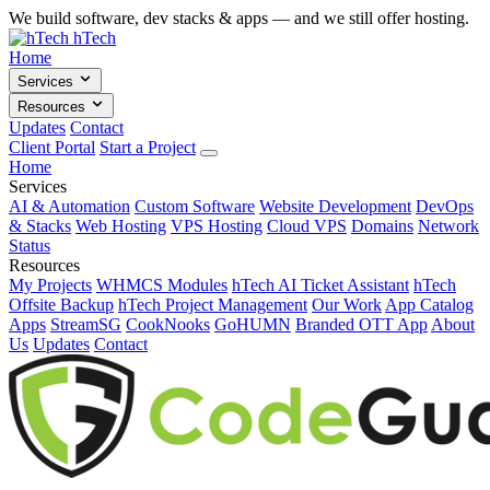
We build software, dev stacks & apps — and we still offer hosting.
hTech
Home
Services
Resources
Updates
Contact
Client Portal
Start a Project
Home
Services
AI & Automation
Custom Software
Website Development
DevOps
& Stacks
Web Hosting
VPS Hosting
Cloud VPS
Domains
Network
Status
Resources
My Projects
WHMCS Modules
hTech AI Ticket Assistant
hTech
Offsite Backup
hTech Project Management
Our Work
App Catalog
Apps
StreamSG
CookNooks
GoHUMN
Branded OTT App
About
Us
Updates
Contact