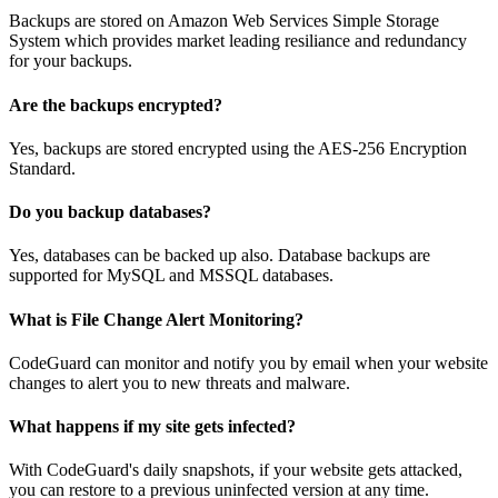
Backups are stored on Amazon Web Services Simple Storage
System which provides market leading resiliance and redundancy
for your backups.
Are the backups encrypted?
Yes, backups are stored encrypted using the AES-256 Encryption
Standard.
Do you backup databases?
Yes, databases can be backed up also. Database backups are
supported for MySQL and MSSQL databases.
What is File Change Alert Monitoring?
CodeGuard can monitor and notify you by email when your website
changes to alert you to new threats and malware.
What happens if my site gets infected?
With CodeGuard's daily snapshots, if your website gets attacked,
you can restore to a previous uninfected version at any time.