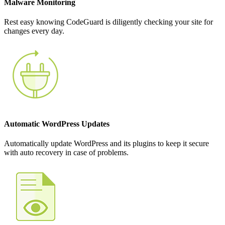
Malware Monitoring
Rest easy knowing CodeGuard is diligently checking your site for
changes every day.
Automatic WordPress Updates
Automatically update WordPress and its plugins to keep it secure
with auto recovery in case of problems.