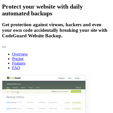
Protect
your website
with daily
automated backups
Get protection against viruses, hackers and even
your own code accidentally breaking your site with
CodeGuard Website Backup.
Toggle navigation
Overview
Pricing
Features
FAQ