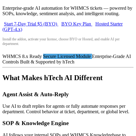
Enterprise-grade AI automation for WHMCS tickets — powered by
SOPs, knowledge, sentiment analysis, and intelligent routing.
Start 7-Day Trial $5 (BYO)
BYO Key Plan
Hosted Starter
(GPT-4.x)
Install the addon, activate your license, choose BYO or Hosted, and enable AI per
department.
WHMCS 8.x Ready
Secure Licensed Module
Enterprise-Grade AI
Controls
Built & Supported by hTech
What Makes hTech AI Different
Agent Assist & Auto-Reply
Use AI to draft replies for agents or fully automate responses per
department. Control behavior at ticket, department, or global level.
SOP & Knowledge Engine
AI follows your internal SOPs and WHMCS Knowledgebase to