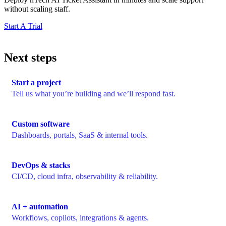
without scaling staff.
Start A Trial
Next steps
Start a project
Tell us what you’re building and we’ll respond fast.
Custom software
Dashboards, portals, SaaS & internal tools.
DevOps & stacks
CI/CD, cloud infra, observability & reliability.
AI + automation
Workflows, copilots, integrations & agents.