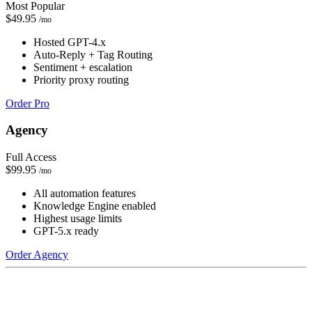
Most Popular
$49.95
/mo
Hosted GPT-4.x
Auto-Reply + Tag Routing
Sentiment + escalation
Priority proxy routing
Order Pro
Agency
Full Access
$99.95
/mo
All automation features
Knowledge Engine enabled
Highest usage limits
GPT-5.x ready
Order Agency