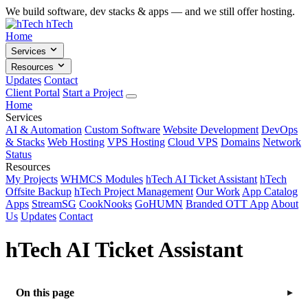
We build software, dev stacks & apps — and we still offer hosting.
hTech
Home
Services
Resources
Updates
Contact
Client Portal
Start a Project
Home
Services
AI & Automation
Custom Software
Website Development
DevOps
& Stacks
Web Hosting
VPS Hosting
Cloud VPS
Domains
Network
Status
Resources
My Projects
WHMCS Modules
hTech AI Ticket Assistant
hTech
Offsite Backup
hTech Project Management
Our Work
App Catalog
Apps
StreamSG
CookNooks
GoHUMN
Branded OTT App
About
Us
Updates
Contact
hTech AI Ticket Assistant
On this page
▸