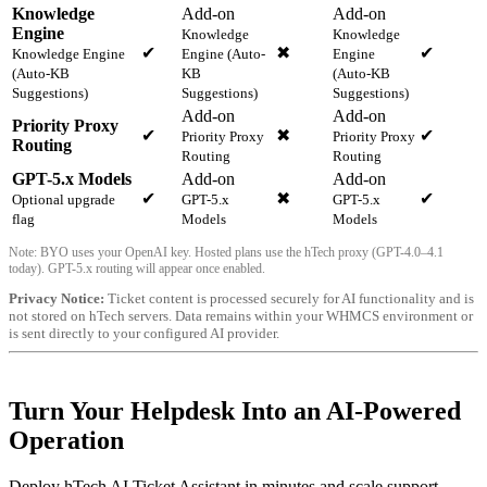
Knowledge
Add-on
Add-on
Engine
Knowledge
Knowledge
✔
✖
✔
Knowledge Engine
Engine (Auto-
Engine
(Auto-KB
KB
(Auto-KB
Suggestions)
Suggestions)
Suggestions)
Add-on
Add-on
Priority Proxy
✔
✖
✔
Priority Proxy
Priority Proxy
Routing
Routing
Routing
GPT-5.x Models
Add-on
Add-on
✔
✖
✔
Optional upgrade
GPT-5.x
GPT-5.x
flag
Models
Models
Note: BYO uses your OpenAI key. Hosted plans use the hTech proxy (GPT-4.0–4.1
today). GPT-5.x routing will appear once enabled.
Privacy Notice:
Ticket content is processed securely for AI functionality and is
not stored on hTech servers. Data remains within your WHMCS environment or
is sent directly to your configured AI provider.
Turn Your Helpdesk Into an AI-Powered
Operation
Deploy hTech AI Ticket Assistant in minutes and scale support