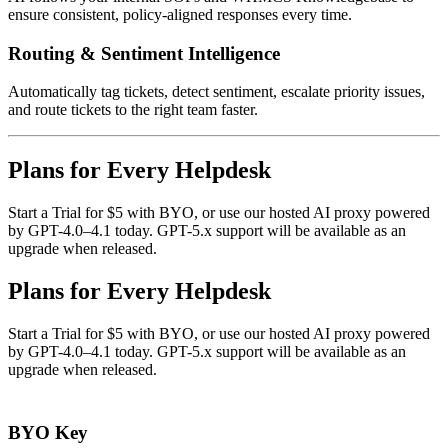
ensure consistent, policy-aligned responses every time.
Routing & Sentiment Intelligence
Automatically tag tickets, detect sentiment, escalate priority issues,
and route tickets to the right team faster.
Plans for Every Helpdesk
Start a Trial for $5 with BYO, or use our hosted AI proxy powered
by GPT-4.0–4.1 today. GPT-5.x support will be available as an
upgrade when released.
Plans for Every Helpdesk
Start a Trial for $5 with BYO, or use our hosted AI proxy powered
by GPT-4.0–4.1 today. GPT-5.x support will be available as an
upgrade when released.
BYO Key