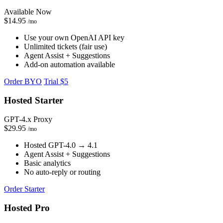
Available Now
$14.95
/mo
Use your own OpenAI API key
Unlimited tickets (fair use)
Agent Assist + Suggestions
Add-on automation available
Order BYO
Trial $5
Hosted Starter
GPT-4.x Proxy
$29.95
/mo
Hosted GPT-4.0 → 4.1
Agent Assist + Suggestions
Basic analytics
No auto-reply or routing
Order Starter
Hosted Pro