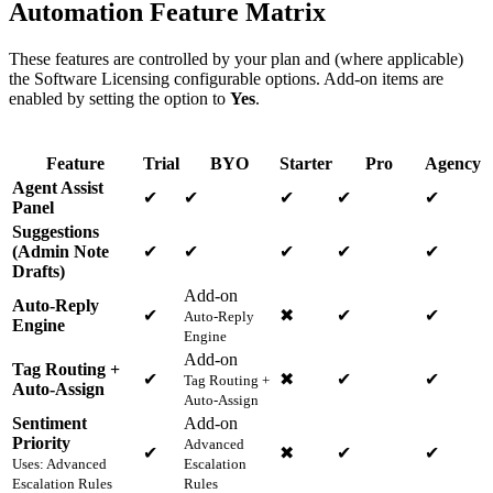
Automation Feature Matrix
These features are controlled by your plan and (where applicable)
the Software Licensing configurable options. Add-on items are
enabled by setting the option to
Yes
.
Feature
Trial
BYO
Starter
Pro
Agency
Agent Assist
✔
✔
✔
✔
✔
Panel
Suggestions
(Admin Note
✔
✔
✔
✔
✔
Drafts)
Add-on
Auto-Reply
✔
✖
✔
✔
Auto-Reply
Engine
Engine
Add-on
Tag Routing +
✔
✖
✔
✔
Tag Routing +
Auto-Assign
Auto-Assign
Sentiment
Add-on
Priority
Advanced
✔
✖
✔
✔
Uses: Advanced
Escalation
Escalation Rules
Rules