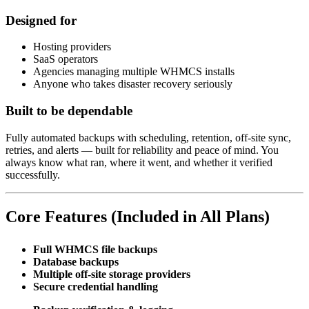
Designed for
Hosting providers
SaaS operators
Agencies managing multiple WHMCS installs
Anyone who takes disaster recovery seriously
Built to be dependable
Fully automated backups with scheduling, retention, off-site sync,
retries, and alerts — built for reliability and peace of mind. You
always know what ran, where it went, and whether it verified
successfully.
Core Features (Included in All Plans)
Full WHMCS file backups
Database backups
Multiple off-site storage providers
Secure credential handling