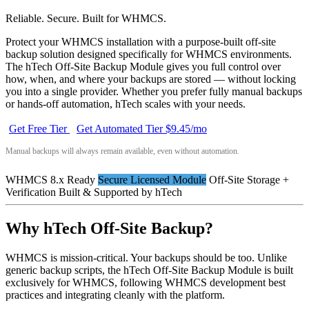
Reliable. Secure. Built for WHMCS.
Protect your WHMCS installation with a purpose-built off-site
backup solution designed specifically for WHMCS environments.
The hTech Off-Site Backup Module gives you full control over
how, when, and where your backups are stored — without locking
you into a single provider. Whether you prefer fully manual backups
or hands-off automation, hTech scales with your needs.
Get Free Tier
Get Automated Tier $9.45/mo
Manual backups will always remain available, even without automation.
WHMCS 8.x Ready
Secure Licensed Module
Off-Site Storage +
Verification
Built & Supported by hTech
Why hTech Off-Site Backup?
WHMCS is mission-critical. Your backups should be too. Unlike
generic backup scripts, the hTech Off-Site Backup Module is built
exclusively for WHMCS, following WHMCS development best
practices and integrating cleanly with the platform.