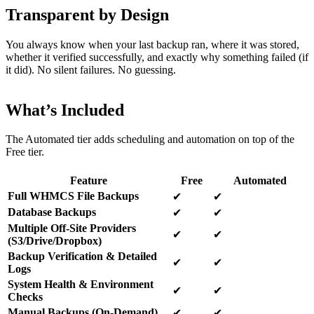
Transparent by Design
You always know when your last backup ran, where it was stored,
whether it verified successfully, and exactly why something failed (if
it did). No silent failures. No guessing.
What’s Included
The Automated tier adds scheduling and automation on top of the
Free tier.
Feature
Free
Automated
Full WHMCS File Backups
✔
✔
Database Backups
✔
✔
Multiple Off-Site Providers
✔
✔
(S3/Drive/Dropbox)
Backup Verification & Detailed
✔
✔
Logs
System Health & Environment
✔
✔
Checks
Manual Backups (On-Demand)
✔
✔