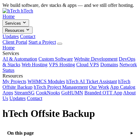
We build software, dev stacks & apps — and we still offer hosting.
hTech
Home
Services
Resources
Updates
Contact
Client Portal
Start a Project
Home
Services
AI & Automation
Custom Software
Website Development
DevOps
& Stacks
Web Hosting
VPS Hosting
Cloud VPS
Domains
Network
Status
Resources
My Projects
WHMCS Modules
hTech AI Ticket Assistant
hTech
Offsite Backup
hTech Project Management
Our Work
App Catalog
Apps
StreamSG
CookNooks
GoHUMN
Branded OTT App
About
Us
Updates
Contact
hTech Offsite Backup
On this page
▸