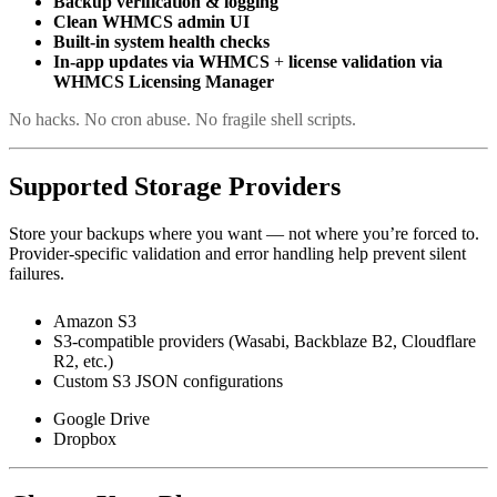
Backup verification & logging
Clean WHMCS admin UI
Built-in system health checks
In-app updates via WHMCS
+
license validation via
WHMCS Licensing Manager
No hacks. No cron abuse. No fragile shell scripts.
Supported Storage Providers
Store your backups where you want — not where you’re forced to.
Provider-specific validation and error handling help prevent silent
failures.
Amazon S3
S3-compatible providers (Wasabi, Backblaze B2, Cloudflare
R2, etc.)
Custom S3 JSON configurations
Google Drive
Dropbox