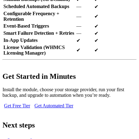
Scheduled Automated Backups
—
✔
Configurable Frequency +
—
✔
Retention
Event-Based Triggers
—
✔
Smart Failure Detection + Retries
—
✔
In-App Updates
✔
✔
License Validation (WHMCS
✔
✔
Licensing Manager)
Get Started in Minutes
Install the module, choose your storage provider, run your first
backup, and upgrade to automation when you’re ready.
Get Free Tier
Get Automated Tier
Next steps