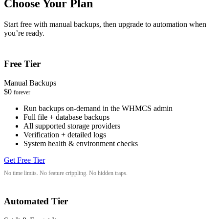
Choose Your Plan
Start free with manual backups, then upgrade to automation when
you’re ready.
Free Tier
Manual Backups
$0
forever
Run backups on-demand in the WHMCS admin
Full file + database backups
All supported storage providers
Verification + detailed logs
System health & environment checks
Get Free Tier
No time limits. No feature crippling. No hidden traps.
Automated Tier