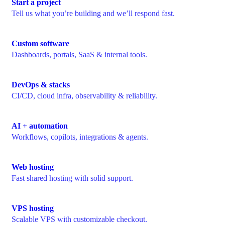
Start a project
Tell us what you’re building and we’ll respond fast.
Custom software
Dashboards, portals, SaaS & internal tools.
DevOps & stacks
CI/CD, cloud infra, observability & reliability.
AI + automation
Workflows, copilots, integrations & agents.
Web hosting
Fast shared hosting with solid support.
VPS hosting
Scalable VPS with customizable checkout.