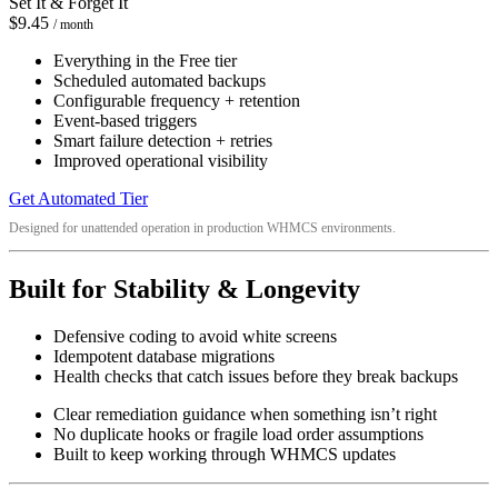
Set It & Forget It
$9.45
/ month
Everything in the Free tier
Scheduled automated backups
Configurable frequency + retention
Event-based triggers
Smart failure detection + retries
Improved operational visibility
Get Automated Tier
Designed for unattended operation in production WHMCS environments.
Built for Stability & Longevity
Defensive coding to avoid white screens
Idempotent database migrations
Health checks that catch issues before they break backups
Clear remediation guidance when something isn’t right
No duplicate hooks or fragile load order assumptions
Built to keep working through WHMCS updates